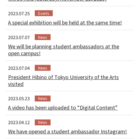
2023.07.25
Events
A special exhibition will be held at the same time!
2023.07.07
News
We will be planning student ambassadors at the
open campus!
2023.07.04
News
President Hibino of Tokyo University of the Arts
visited
2023.05.23
News
A video has been uploaded to “Digital Content”
2023.04.12
News
We have opened a student ambassador Instagram!