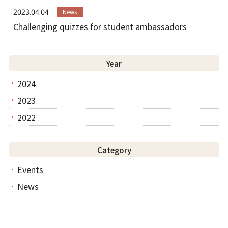
2023.04.04
News
Challenging quizzes for student ambassadors
Year
2024
2023
2022
Category
Events
News