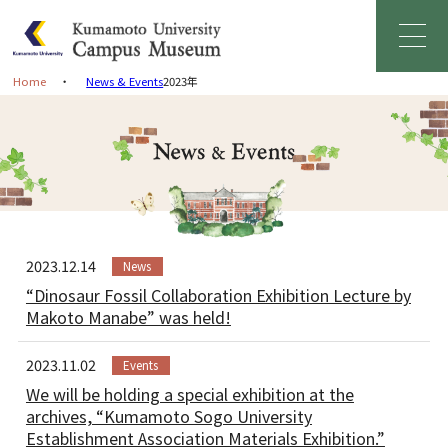
Home
News & Events
2023年
Home
Greetings
About Campus Museum
2023.12.14
News
Facility Information
“Dinosaur Fossil Collaboration Exhibition Lecture by
Makoto Manabe” was held!
Management Organization
2023.11.02
Events
News & Events
We will be holding a special exhibition at the
archives, “Kumamoto Sogo University
Establishment Association Materials Exhibition.”