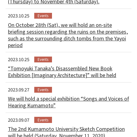
(Thursday) to November 4th (Saturday).
2023.10.25
Events
On October 28th (Sat), we will hold an on-site
briefing session regarding the ruins on the premises,
such as the surrounding ditch tombs from the Yayoi
period
2023.10.25
Events
“Tomoyuki Tanaka’s Disassembled New Book
Exhibition [Imaginary Architecture]” will be held
2023.09.27
Events
We will hold a special exhibition “Songs and Voices of
Hearing Kumamoto”
2023.09.07
Events
The 2nd Kumamoto University Sketch Competition
will be held (Saturday, November 11, 2020)