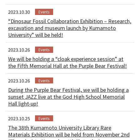
For Alumni
2023.10.30
Events
For Visitors
“Dinosaur Fossil Collaboration Exhibition – Research,
excavation and museum launch by Kumamoto
University” will be held!
Inquiries
2023.10.26
Events
Japanese
We will be holding a “cloak experience session” at
the Fifth Memorial Hall at the Purple Bear Festival!
2023.10.26
Events
During the Purple Bear Festival, we will be holding a
sunset JAZZ live at the God High School Memorial
Hall light-up!
2023.10.25
Events
The 38th Kumamoto University Library Rare
Materials Exhibition will be held from November 2nd