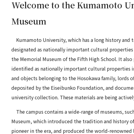
Welcome to the Kumamoto Un
Museum
Kumamoto University, which has a long history and tr
designated as nationally important cultural properties
the Memorial Museum of the Fifth High School. It also 
identified as nationally important cultural properties 
and objects belonging to the Hosokawa family, lords
deposited by the Eiseibunko Foundation, and document
university collection. These materials are being active
The campus contains a wide-range of museums, such
Museum, which introduced the tradition and history of
pioneer in the era, and produced the world-renowned b