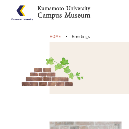
HOME
Greetings