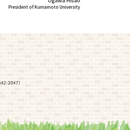
Ogawa Hisao
President of Kumamoto University
342-2047
）