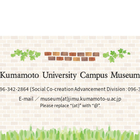
96-342-2864
(Social Co-creation Advancement
Division :
096-
E-mail
museum(at)jimu.kumamoto-u.ac.jp
Please replace “(at)” with “@”.