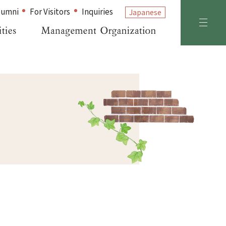
lumni
For Visitors
Inquiries
Japanese