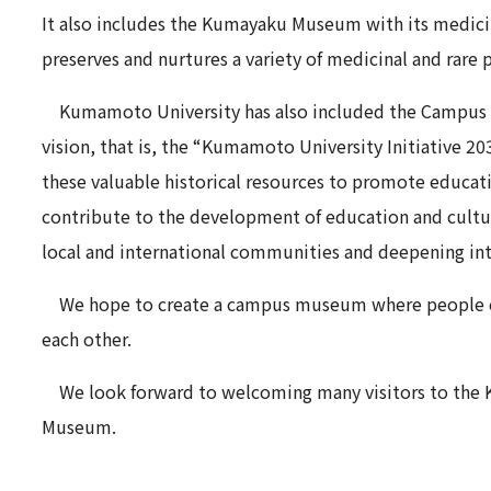
It also includes the Kumayaku Museum with its medici
preserves and nurtures a variety of medicinal and rare p
Kumamoto University has also included the Campus
vision, that is, the “Kumamoto University Initiative 2030
these valuable historical resources to promote educati
contribute to the development of education and cultu
local and international communities and deepening in
We hope to create a campus museum where people can 
each other.
We look forward to welcoming many visitors to th
Museum.