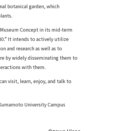
nal botanical garden, which
lants.
 Museum Concept in its mid-term
.” It intends to actively utilize
on and research as well as to
re by widely disseminating them to
teractions with them.
visit, learn, enjoy, and talk to
e Kumamoto University Campus