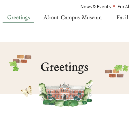
News & Events
For A
Home
For Alumni
Greetings
For Visitors
About Campus Museum
Inquiries
Facility Information
Japanese
Management Organization
News & Events