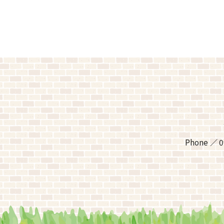
Phone
0