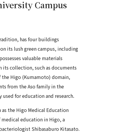
iversity Campus
adition, has four buildings
 on its lush green campus, including
possesses valuable materials
in its collection, such as documents
 of the Higo (Kumamoto) domain,
s from the Aso family in the
ly used for education and research.
 as the Higo Medical Education
 medical education in Higo, a
acteriologist Shibasaburo Kitasato.