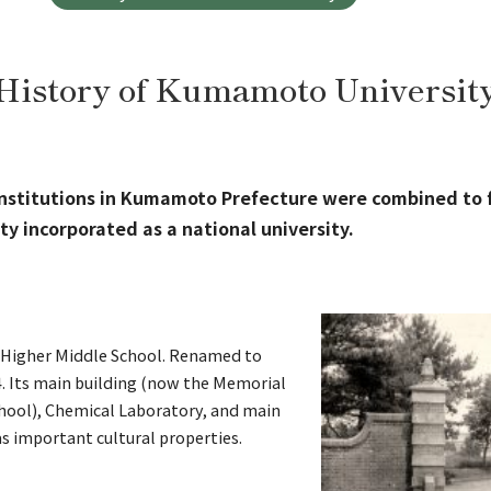
History of Kumamoto Universit
institutions in Kumamoto Prefecture were combined to
y incorporated as a national university.
h Higher Middle School. Renamed to
4. Its main building (now the Memorial
hool), Chemical Laboratory, and main
s important cultural properties.