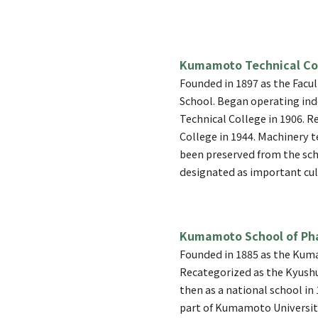
Kumamoto Technical Co
Founded in 1897 as the Facul
School. Began operating i
Technical College in 1906.
College in 1944. Machinery t
been preserved from the sch
designated as important cul
Kumamoto School of Ph
Founded in 1885 as the Kum
Recategorized as the Kyushu
then as a national school in 
part of Kumamoto Universit