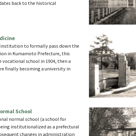
dates back to the historical
dicine
 institution to formally pass down the
tion in Kumamoto Prefecture, this
e vocational school in 1904, then a
re finally becoming a university in
ormal School
onal normal school (a school for
eing institutionalized as a prefectural
bsequent changes in administration