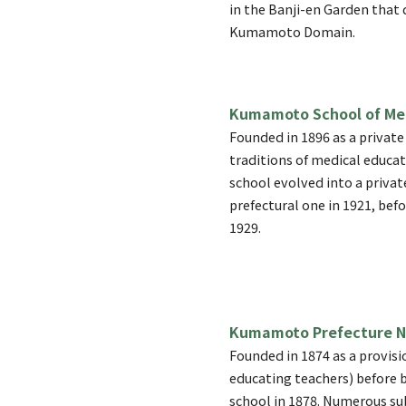
in the Banji-en Garden that 
Kumamoto Domain.
Kumamoto School of Me
Founded in 1896 as a private
traditions of medical educa
school evolved into a privat
prefectural one in 1921, befo
1929.
Kumamoto Prefecture N
Founded in 1874 as a provisi
educating teachers) before b
school in 1878. Numerous su