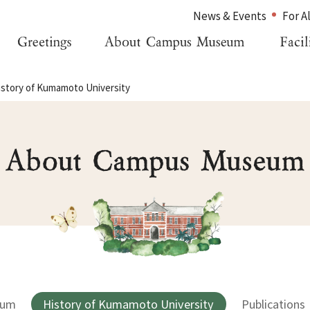
News & Events
For A
istory of Kumamoto University
Home
For Alumni
Greetings
For Visitors
About Campus Museum
Inquiries
Facility Information
Japanese
Management Organization
News & Events
eum
History of Kumamoto University
Publications