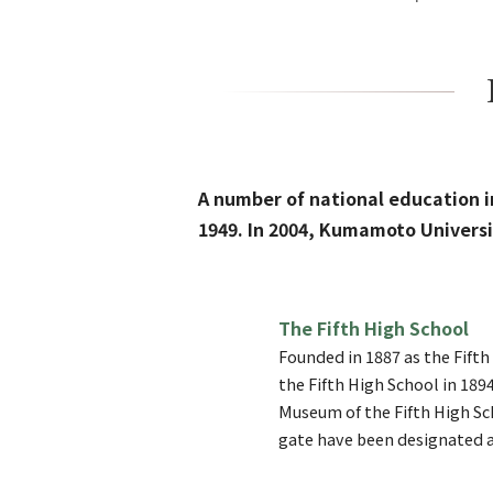
A number of national education 
1949. In 2004, Kumamoto Universit
The Fifth High School
Founded in 1887 as the Fift
the Fifth High School in 189
Museum of the Fifth High Sc
gate have been designated a