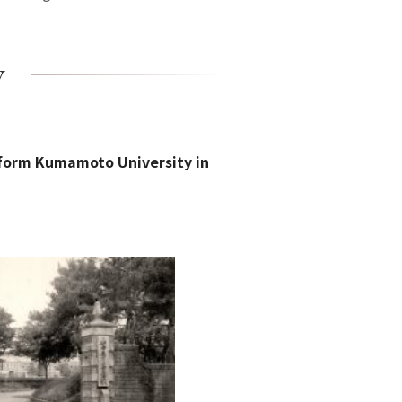
y
 form Kumamoto University in