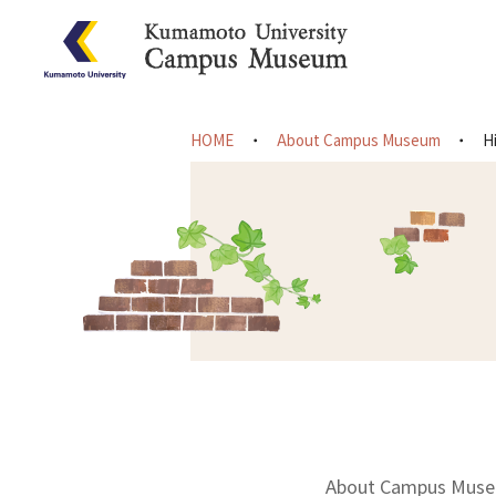
HOME
About Campus Museum
H
About Campus Mus