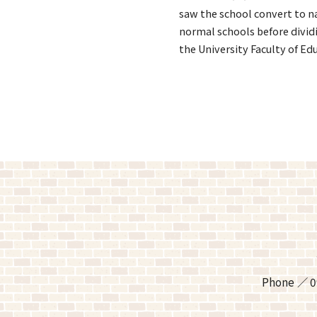
saw the school convert to na
normal schools before divid
the University Faculty of Ed
Phone
0