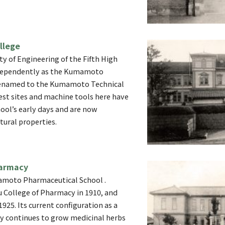
llege
ty of Engineering of the Fifth High
ndependently as the Kumamoto
 Renamed to the Kumamoto Technical
est sites and machine tools here have
ool’s early days and are now
tural properties.
armacy
amoto Pharmaceutical School .
 College of Pharmacy in 1910, and
1925. Its current configuration as a
y continues to grow medicinal herbs