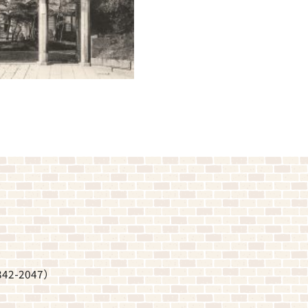
342-2047
）