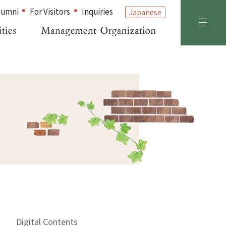
lumni
For Visitors
Inquiries
Japanese
Digital Contents