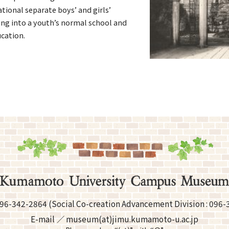
tional separate boys’ and girls’
ing into a youth’s normal school and
ucation.
96-342-2864
(Social Co-creation Advancement
Division :
096-
E-mail
museum(at)jimu.kumamoto-u.ac.jp