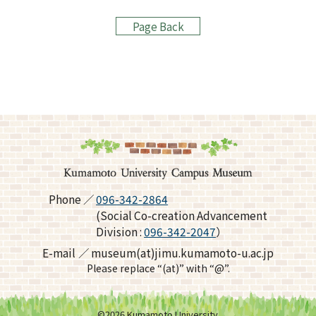
Page Back
Phone
096-342-2864
(Social Co-creation Advancement
Division :
096-342-2047
）
E-mail
museum(at)jimu.kumamoto-u.ac.jp
Please replace “(at)” with “@”.
©
2026
Kumamoto University.