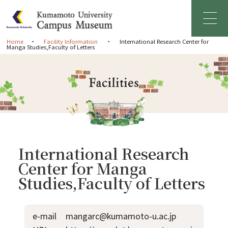
Home
Facility Information
International Research Center for
Manga Studies,Faculty of Letters
Home
Greetings
About Campus Museum
Facility Information
International Research
Center for Manga
Management Organization
Studies,Faculty of Letters
News & Events
e-mail
mangarc@kumamoto-u.ac.jp