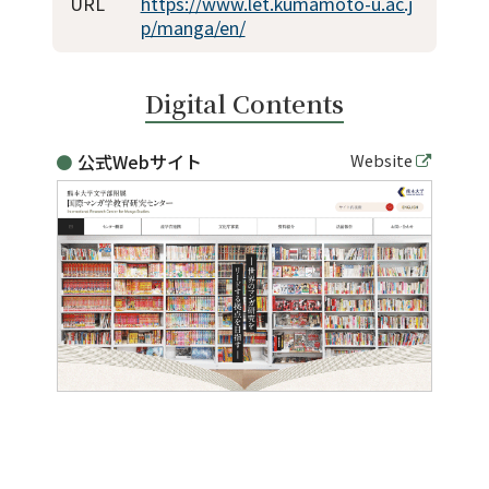
For Alumni
URL
https://www.let.kumamoto-u.ac.j
p/manga/en/
For Visitors
Digital Contents
Inquiries
公式Webサイト
Website
Japanese