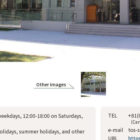
Other images
TEL
+81(
weekdays, 12:00-18:00 on Saturdays,
（Cen
e-mail
tos-
olidays, summer holidays, and other
URL
http