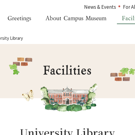
News & Events
For A
rsity Library
Home
For Alumni
Greetings
For Visitors
About Campus Museum
Inquiries
Facility Information
Japanese
Management Organization
University Library
News & Events