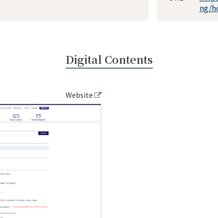
ng/h
Digital Contents
Website