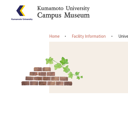
Home
Facility Information
Unive