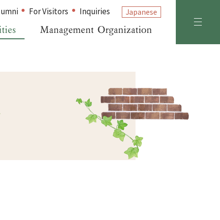
lumni
For Visitors
Inquiries
Japanese