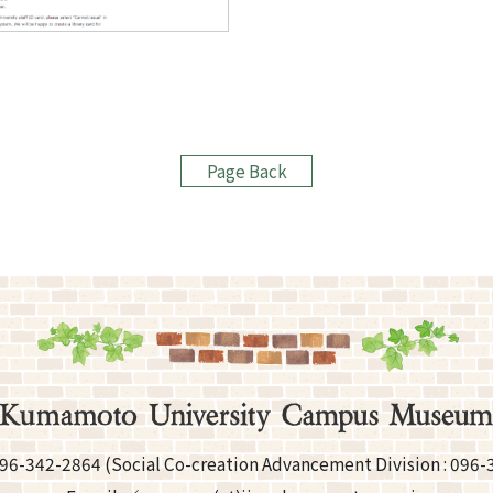
Page Back
96-342-2864
(Social Co-creation Advancement
Division :
096-