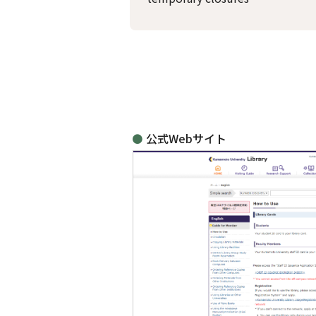
公式Webサイト