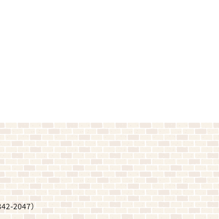
342-2047
）