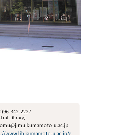
0)96-342-2227
tral Library）
somu@jimu.kumamoto-u.ac.jp
s://www.lib.kumamoto-u.ac.jp/e