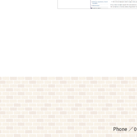
Phone
0