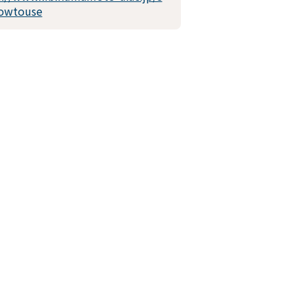
owtouse