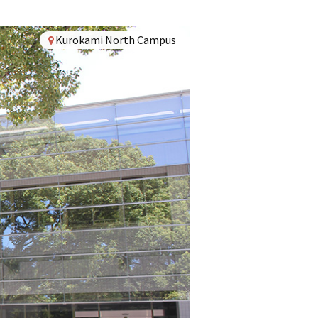
Kurokami North Campus