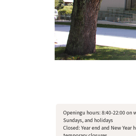
Openingu hours: 8:40-22:00 on 
Sundays, and holidays
Closed: Year end and New Year h
temporary closures