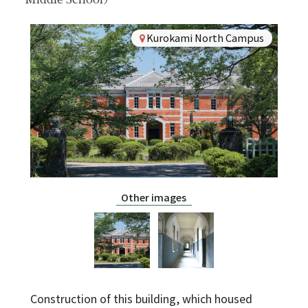
For Alumni
Kurokami North Campus
For Visitors
Inquiries
Japanese
Other images
Construction of this building, which housed