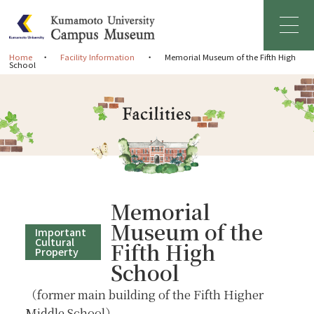
Home
Facility Information
Memorial Museum of the Fifth High
School
Home
Greetings
About Campus Museum
Facility Information
Memorial
Museum of the
Important
Management Organization
Cultural
Fifth High
Property
School
News & Events
（former main building of the Fifth Higher
Middle School）