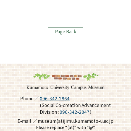
Page Back
Phone
096-342-2864
(Social Co-creation Advancement
Division :
096-342-2047
）
E-mail
museum(at)jimu.kumamoto-u.ac.jp
Please replace “(at)” with “@”.