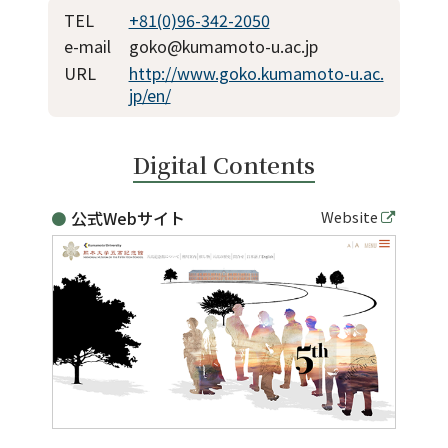
TEL
+81(0)96-342-2050
e-mail
goko@kumamoto-u.ac.jp
URL
http://www.goko.kumamoto-u.ac.
jp/en/
Digital Contents
公式Webサイト
Website