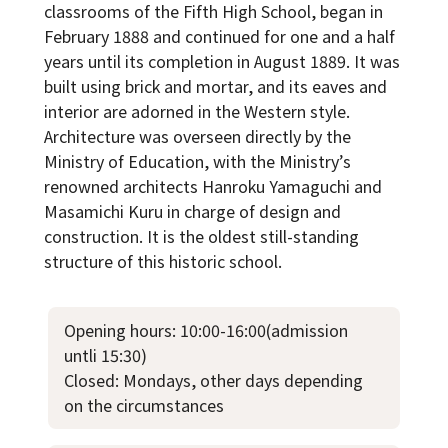
classrooms of the Fifth High School, began in
February 1888 and continued for one and a half
years until its completion in August 1889. It was
built using brick and mortar, and its eaves and
interior are adorned in the Western style.
Architecture was overseen directly by the
Ministry of Education, with the Ministry’s
renowned architects Hanroku Yamaguchi and
Masamichi Kuru in charge of design and
construction. It is the oldest still-standing
structure of this historic school.
Opening hours: 10:00-16:00(admission
untli 15:30)
Closed: Mondays, other days depending
on the circumstances