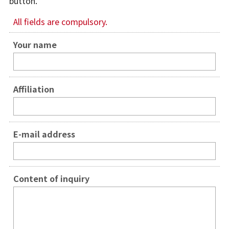
button.
For Alumni
All fields are compulsory.
For Visitors
Your name
Inquiries
Japanese
Affiliation
E-mail address
Content of inquiry