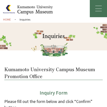
HOME
Inquiries
Home
Greetings
About Campus Museum
Facility Information
Kumamoto University Campus Museum
Promotion Office
Management Organization
Inquiry Form
News & Events
Please fill out the form below and click “Confirm”